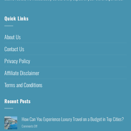
Quick Links
About Us
Contact Us
Privacy Policy
Affiliate Disclaimer
Terms and Conditions
Recent Posts
How Can You Experience Luxury Travel on a Budget in Top Cities?
Comments Off