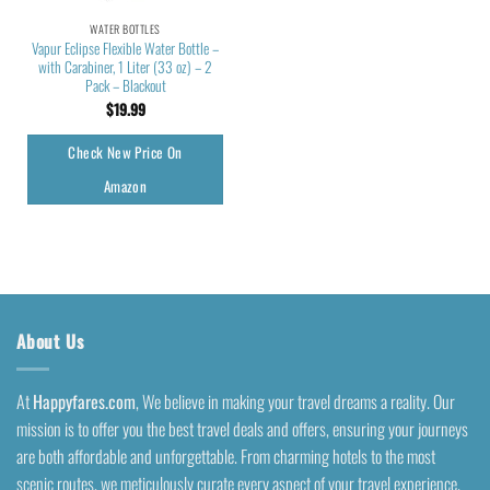
WATER BOTTLES
Vapur Eclipse Flexible Water Bottle –
with Carabiner, 1 Liter (33 oz) – 2
Pack – Blackout
$
19.99
Check New Price On
Amazon
About Us
At
Happyfares.com
, We believe in making your travel dreams a reality. Our
mission is to offer you the best travel deals and offers, ensuring your journeys
are both affordable and unforgettable. From charming hotels to the most
scenic routes, we meticulously curate every aspect of your travel experience.