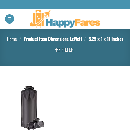
Home
/
Product Item Dimensions LxWxH
/
‎5.25 x 1 x 11 inches
FILTER