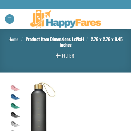
Home
/
Product Item Dimensions LxWxH
/
‎2.76 x 2.76 x 9.45
inches
FILTER