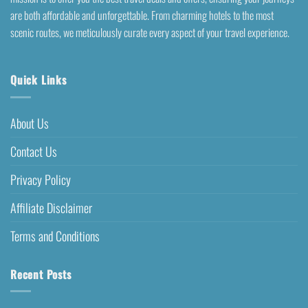
are both affordable and unforgettable. From charming hotels to the most
scenic routes, we meticulously curate every aspect of your travel experience.
Quick Links
About Us
Contact Us
Privacy Policy
Affiliate Disclaimer
Terms and Conditions
Recent Posts