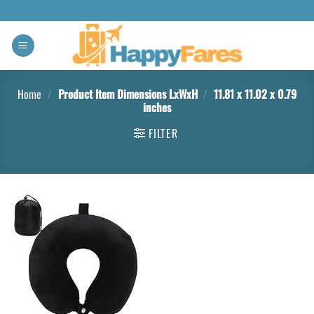
Home
/
Product Item Dimensions LxWxH
/
11.81 x 11.02 x 0.79
inches
FILTER