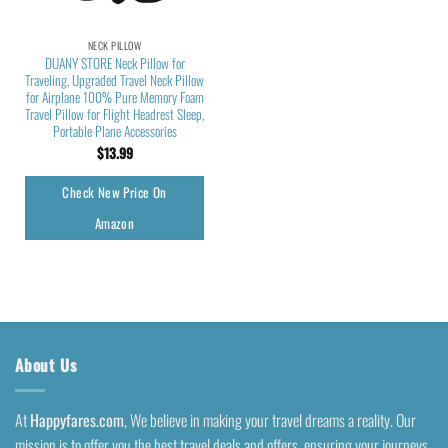
NECK PILLOW
DUANY STORE Neck Pillow for
Traveling, Upgraded Travel Neck Pillow
for Airplane 100% Pure Memory Foam
Travel Pillow for Flight Headrest Sleep,
Portable Plane Accessories
$
13.99
Check New Price On
Amazon
About Us
At
Happyfares.com
, We believe in making your travel dreams a reality. Our
mission is to offer you the best travel deals and offers, ensuring your journeys