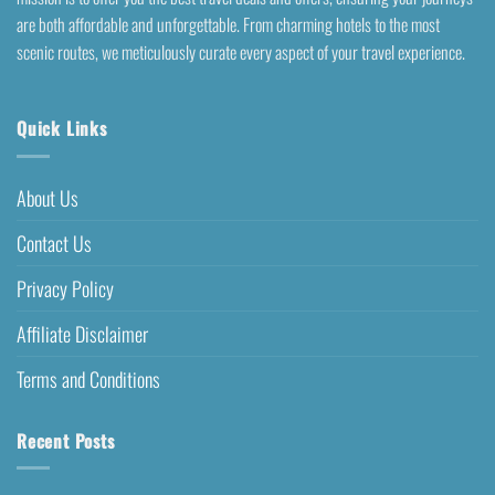
are both affordable and unforgettable. From charming hotels to the most
scenic routes, we meticulously curate every aspect of your travel experience.
Quick Links
About Us
Contact Us
Privacy Policy
Affiliate Disclaimer
Terms and Conditions
Recent Posts