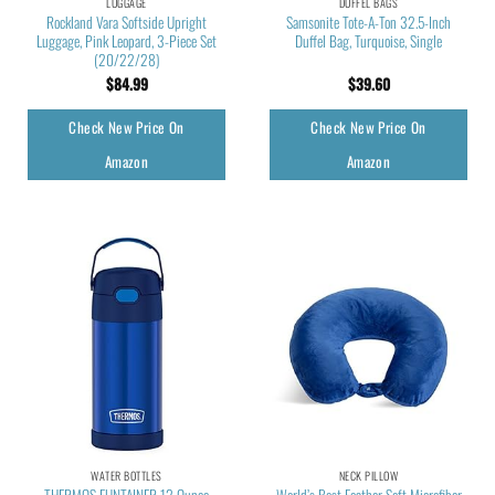
LUGGAGE
DUFFEL BAGS
Rockland Vara Softside Upright
Samsonite Tote-A-Ton 32.5-Inch
Luggage, Pink Leopard, 3-Piece Set
Duffel Bag, Turquoise, Single
(20/22/28)
$
84.99
$
39.60
Check New Price On
Check New Price On
Amazon
Amazon
WATER BOTTLES
NECK PILLOW
THERMOS FUNTAINER 12 Ounce
World’s Best Feather Soft Microfiber