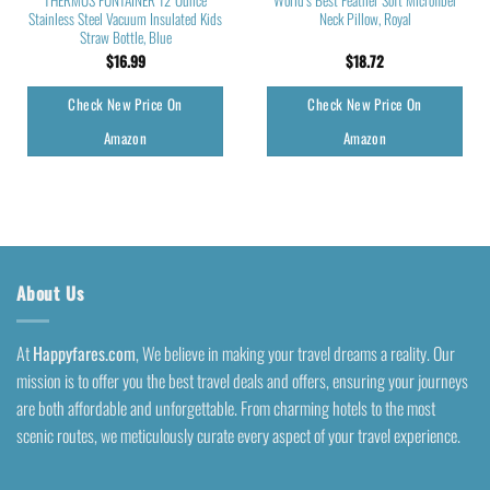
Stainless Steel Vacuum Insulated Kids
Neck Pillow, Royal
Straw Bottle, Blue
$
16.99
$
18.72
Check New Price On
Check New Price On
Amazon
Amazon
About Us
At
Happyfares.com
, We believe in making your travel dreams a reality. Our
mission is to offer you the best travel deals and offers, ensuring your journeys
are both affordable and unforgettable. From charming hotels to the most
scenic routes, we meticulously curate every aspect of your travel experience.