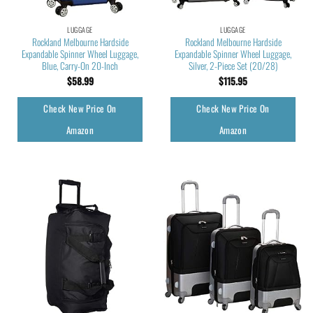
LUGGAGE
LUGGAGE
Rockland Melbourne Hardside
Rockland Melbourne Hardside
Expandable Spinner Wheel Luggage,
Expandable Spinner Wheel Luggage,
Blue, Carry-On 20-Inch
Silver, 2-Piece Set (20/28)
$
58.99
$
115.95
Check New Price On
Check New Price On
Amazon
Amazon