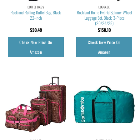
DUFFEL BAGS
LUGGAGE
Rockland Rolling Duffel Bag, Black,
Rockland Rome Hybrid Spinner Wheel
22-Inch
Luggage Set, Black, 3-Piece
(20/24/28)
$
30.49
$
158.10
Check New Price On
Check New Price On
Amazon
Amazon