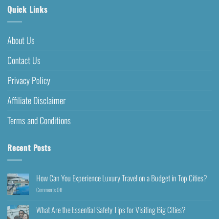
Quick Links
About Us
Contact Us
Privacy Policy
Affiliate Disclaimer
Terms and Conditions
Recent Posts
How Can You Experience Luxury Travel on a Budget in Top Cities?
Comments Off
What Are the Essential Safety Tips for Visiting Big Cities?