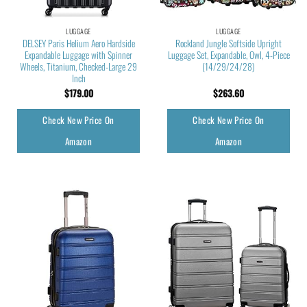
LUGGAGE
LUGGAGE
DELSEY Paris Helium Aero Hardside
Rockland Jungle Softside Upright
Expandable Luggage with Spinner
Luggage Set, Expandable, Owl, 4-Piece
Wheels, Titanium, Checked-Large 29
(14/29/24/28)
Inch
$
179.00
$
263.60
Check New Price On
Check New Price On
Amazon
Amazon