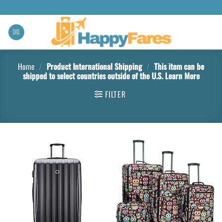
Home
/
Product International Shipping
/
This item can be
shipped to select countries outside of the U.S. Learn More
FILTER