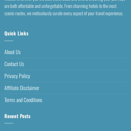
are both affordable and unforgettable. From charming hotels to the most
scenic routes, we meticulously curate every aspect of your travel experience.
Quick Links
About Us
Contact Us
Privacy Policy
Affiliate Disclaimer
Terms and Conditions
Recent Posts