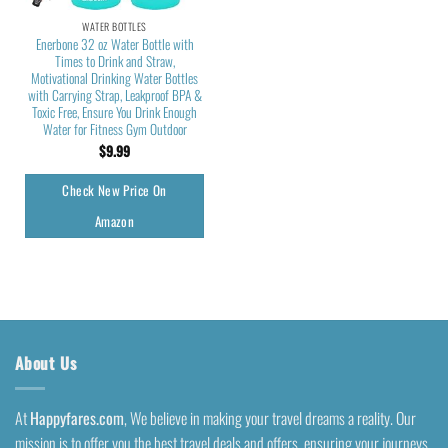
WATER BOTTLES
Enerbone 32 oz Water Bottle with
Times to Drink and Straw,
Motivational Drinking Water Bottles
with Carrying Strap, Leakproof BPA &
Toxic Free, Ensure You Drink Enough
Water for Fitness Gym Outdoor
$
9.99
Check New Price On
Amazon
About Us
At
Happyfares.com
, We believe in making your travel dreams a reality. Our
mission is to offer you the best travel deals and offers, ensuring your journeys