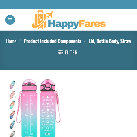
Home
/
Product Included Components
/
Lid, Bottle Body, Straw
FILTER