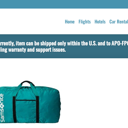
Home
Flights
Hotels
Car Renta
rently, item can be shipped only within the U.S. and to APO-F
ing warranty and support issues.