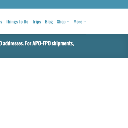
ls
Things To Do
Trips
Blog
Shop
More
PO addresses. For APO-FPO shipments,