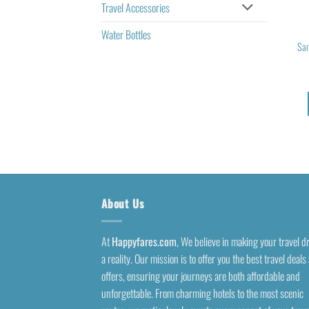
Travel Accessories
Water Bottles
Sam
About Us
At
Happyfares.com
, We believe in making your travel 
a reality. Our mission is to offer you the best travel deals
offers, ensuring your journeys are both affordable and
unforgettable. From charming hotels to the most scenic