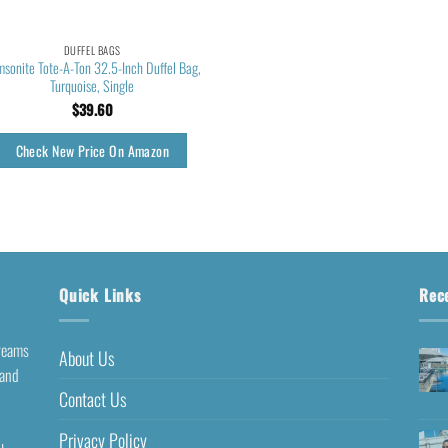
DUFFEL BAGS
sonite Tote-A-Ton 32.5-Inch Duffel Bag,
Turquoise, Single
$
39.60
Check New Price On Amazon
Quick Links
Rec
dreams
About Us
 and
Contact Us
Privacy Policy