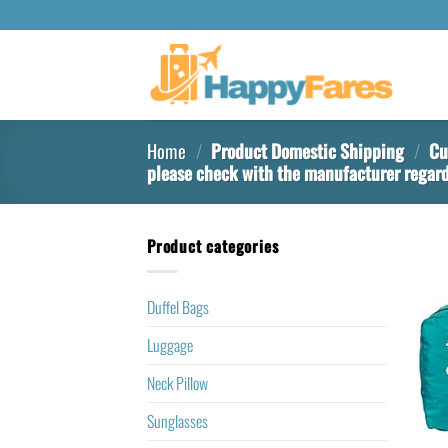
Home
/
Product Domestic Shipping
/
Cur
please check with the manufacturer regard
Product categories
Duffel Bags
Luggage
Neck Pillow
Sunglasses