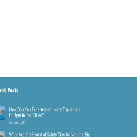
ent Posts
How Can You Experience Luxury Travel on a
Budget in Top Cities?
Comments Off
What Are the Essential Safety Tips for Visiting Big