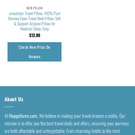
NECK PILLOW
urnexttour Travel Pillow, 100% Pure
Memory Foam Travel Neck Pillow, Soft
& Support Airplane Pillow for
Headrest Sleep, Grey
$
12.99
Check New Price On
Amazon
About Us
At
Happyfares.com
, We believe in making your travel dreams a reality. Our
mission is to offer you the best travel deals and offers, ensuring your journeys
are both affordable and unforgettable. From charming hotels to the most