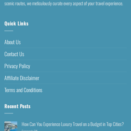
scenic routes, we meticulously curate every aspect of your travel experience.
Quick Links
About Us
Contact Us
Privacy Policy
Affiliate Disclaimer
Terms and Conditions
Recent Posts
How Can You Experience Luxury Travel on a Budget in Top Cities?