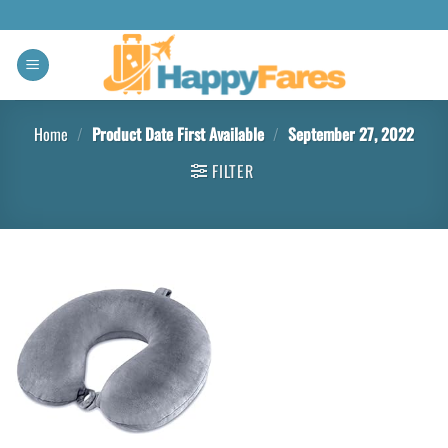
Home
/
Product Date First Available
/
September 27, 2022
FILTER