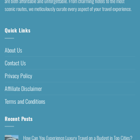
are both affordable and unforgettable. From charming hotels to the most
scenic routes, we meticulously curate every aspect of your travel experience.
Quick Links
About Us
Contact Us
Privacy Policy
Affiliate Disclaimer
Terms and Conditions
Recent Posts
How Can You Experience Luxury Travel on a Budget in Top Cities?