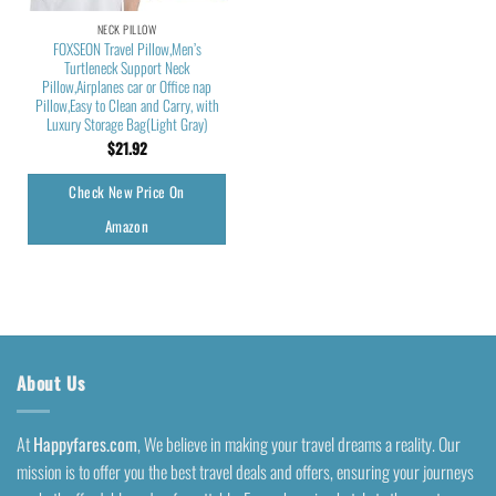
NECK PILLOW
FOXSEON Travel Pillow,Men’s
Turtleneck Support Neck
Pillow,Airplanes car or Office nap
Pillow,Easy to Clean and Carry, with
Luxury Storage Bag(Light Gray)
$
21.92
Check New Price On
Amazon
About Us
At
Happyfares.com
, We believe in making your travel dreams a reality. Our
mission is to offer you the best travel deals and offers, ensuring your journeys