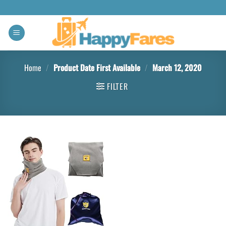
Home
/
Product Date First Available
/
March 12, 2020
FILTER