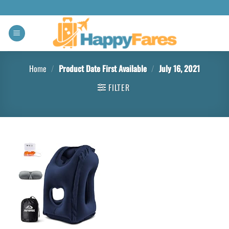
Home
/
Product Date First Available
/
July 16, 2021
FILTER