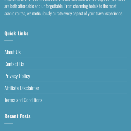
are both affordable and unforgettable. From charming hotels to the most
scenic routes, we meticulously curate every aspect of your travel experience.
Quick Links
About Us
Contact Us
Privacy Policy
Affiliate Disclaimer
Terms and Conditions
Recent Posts