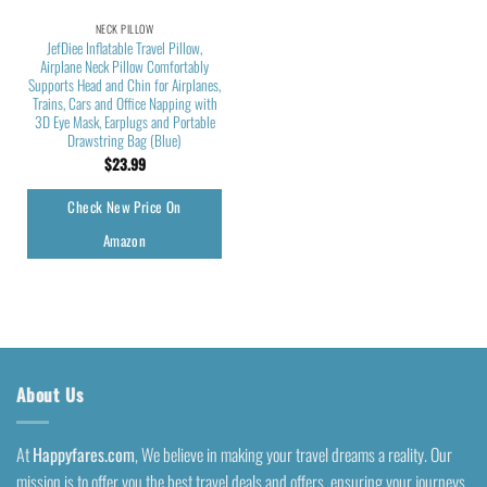
NECK PILLOW
JefDiee Inflatable Travel Pillow,
Airplane Neck Pillow Comfortably
Supports Head and Chin for Airplanes,
Trains, Cars and Office Napping with
3D Eye Mask, Earplugs and Portable
Drawstring Bag (Blue)
$
23.99
Check New Price On
Amazon
About Us
At
Happyfares.com
, We believe in making your travel dreams a reality. Our
mission is to offer you the best travel deals and offers, ensuring your journeys