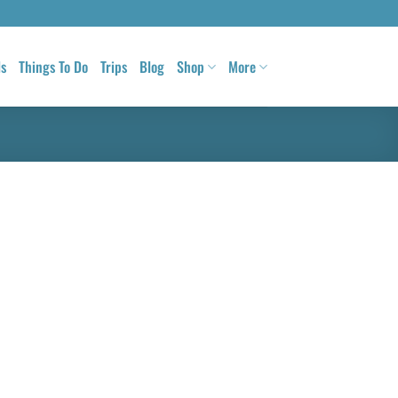
ls
Things To Do
Trips
Blog
Shop
More