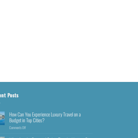
ent Posts
How Can You Experience Luxury Travel on a
Budget in Top Cities?
Comments Off