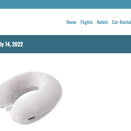
Home
Flights
Hotels
Car Renta
ly 14, 2022