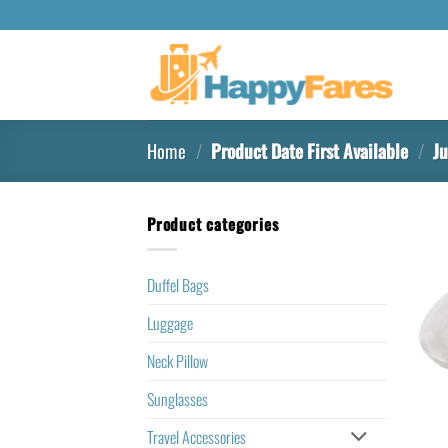
Home
/
Product Date First Available
/
Ju
Product categories
Duffel Bags
Luggage
Neck Pillow
Sunglasses
Travel Accessories