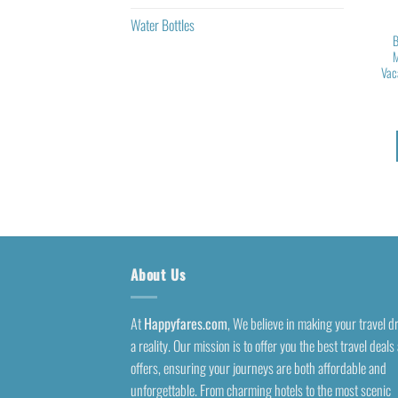
Water Bottles
B
M
Vac
About Us
At
Happyfares.com
, We believe in making your travel 
a reality. Our mission is to offer you the best travel deals
offers, ensuring your journeys are both affordable and
unforgettable. From charming hotels to the most scenic