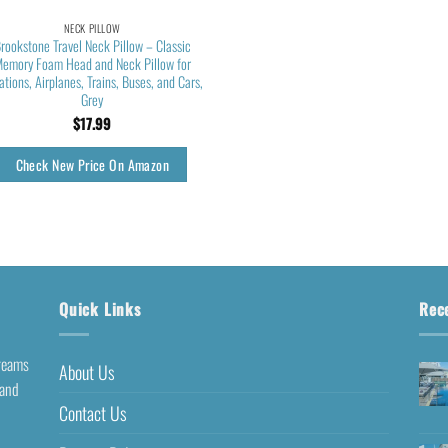
NECK PILLOW
rookstone Travel Neck Pillow – Classic
emory Foam Head and Neck Pillow for
ations, Airplanes, Trains, Buses, and Cars,
Grey
$
17.99
Check New Price On Amazon
Quick Links
Rec
dreams
About Us
 and
Contact Us