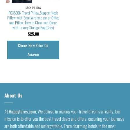
NECK PILLOW
FOXSEON Travel Pillow,Support Neck
Pillow with Scarf,Airplane car or Office
nap Pillow, Easy to Clean and Carry,
with Luxury Storage Bag(Gray)
$
25.00
Check New Price On
Amazon
About Us
At
Happyfares.com
, We believe in making your travel dreams a reality. Our
mission is to offer you the best travel deals and offers, ensuring your journeys
are both affordable and unforgettable. From charming hotels to the most