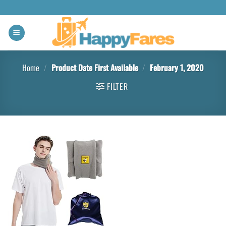
Home
/
Product Date First Available
/
February 1, 2020
FILTER