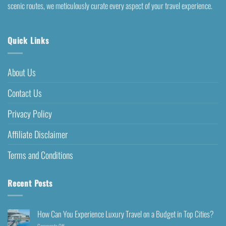
scenic routes, we meticulously curate every aspect of your travel experience.
Quick Links
About Us
Contact Us
Privacy Policy
Affiliate Disclaimer
Terms and Conditions
Recent Posts
How Can You Experience Luxury Travel on a Budget in Top Cities?