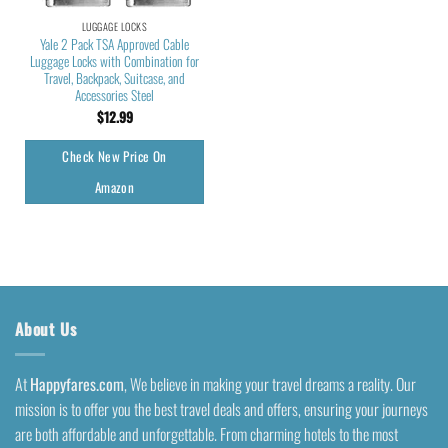
LUGGAGE LOCKS
Yale 2 Pack TSA Approved Cable
Luggage Locks with Combination for
Travel, Backpack, Suitcase, and
Accessories Steel
$
12.99
Check New Price On
Amazon
About Us
At
Happyfares.com
, We believe in making your travel dreams a reality. Our
mission is to offer you the best travel deals and offers, ensuring your journeys
are both affordable and unforgettable. From charming hotels to the most