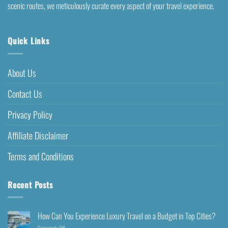
scenic routes, we meticulously curate every aspect of your travel experience.
Quick Links
About Us
Contact Us
Privacy Policy
Affiliate Disclaimer
Terms and Conditions
Recent Posts
How Can You Experience Luxury Travel on a Budget in Top Cities?