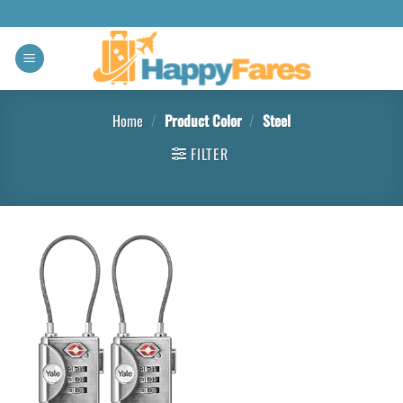
Home
/
Product Color
/
Steel
FILTER