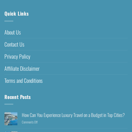
Quick Links
About Us
Contact Us
Privacy Policy
Affiliate Disclaimer
Terms and Conditions
Recent Posts
How Can You Experience Luxury Travel on a Budget in Top Cities?
Comments Off