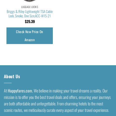
LUGGAGE LOCKS
Briggs & Riley Lightweight TSA Cable
Lock, Smoke, One Size,ACC-W15-21
$
25.39
Check New Price On
Amazon
About Us
At
Happyfares.com
, We believe in making your travel dreams a reality. Our
mission is to offer you the best travel deals and offers, ensuring your journeys
are both affordable and unforgettable. From charming hotels to the most
scenic routes, we meticulously curate every aspect of your travel experience.