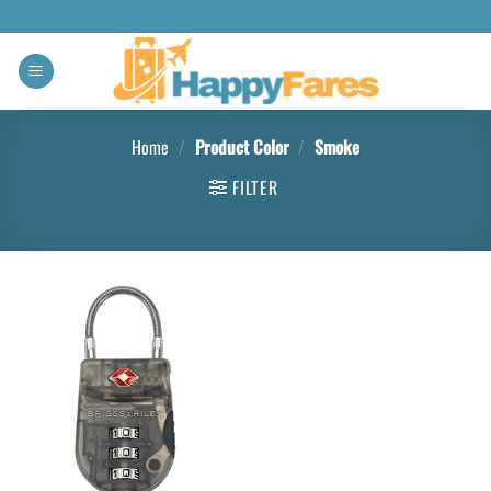
Home
/
Product Color
/
Smoke
FILTER