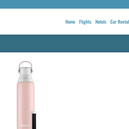
Home
Flights
Hotels
Car Renta