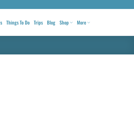
ls
Things To Do
Trips
Blog
Shop
More