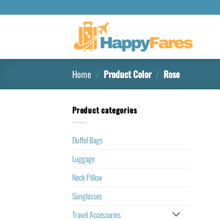
Home
/
Product Color
/
Rose
Product categories
Duffel Bags
Luggage
Neck Pillow
Sunglasses
Travel Accessories