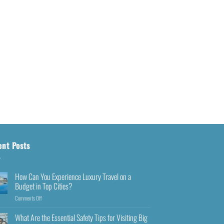
ent Posts
How Can You Experience Luxury Travel on a
Budget in Top Cities?
Comments Off
What Are the Essential Safety Tips for Visiting Big