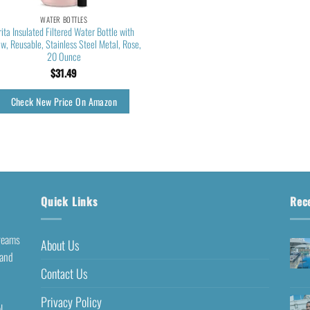
WATER BOTTLES
rita Insulated Filtered Water Bottle with
aw, Reusable, Stainless Steel Metal, Rose,
20 Ounce
$
31.49
Check New Price On Amazon
Quick Links
Rec
dreams
About Us
 and
Contact Us
Privacy Policy
l