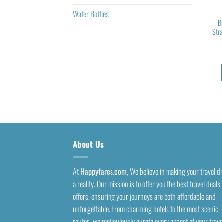
Water Bottles
B
Str
About Us
At
Happyfares.com
, We believe in making your travel 
a reality. Our mission is to offer you the best travel deals
offers, ensuring your journeys are both affordable and
unforgettable. From charming hotels to the most scenic
routes, we meticulously curate every aspect of your trave