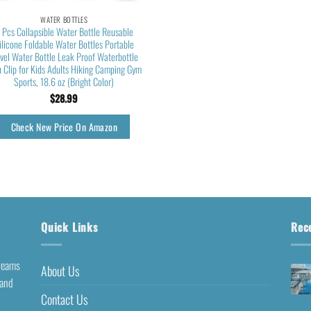
WATER BOTTLES
 Pcs Collapsible Water Bottle Reusable
ilicone Foldable Water Bottles Portable
avel Water Bottle Leak Proof Waterbottle
h Clip for Kids Adults Hiking Camping Gym
Sports, 18.6 oz (Bright Color)
$
28.99
Check New Price On Amazon
Quick Links
Rec
dreams
About Us
 and
Contact Us