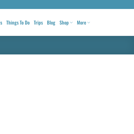
ls
Things To Do
Trips
Blog
Shop
More