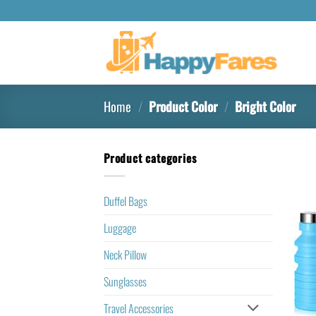
Home
/
Product Color
/
‎Bright Color
Product categories
Duffel Bags
Luggage
Neck Pillow
Sunglasses
Travel Accessories