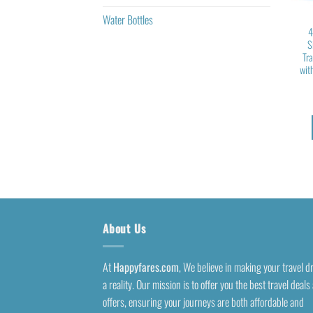
Water Bottles
4
S
Tr
wit
About Us
At
Happyfares.com
, We believe in making your travel 
a reality. Our mission is to offer you the best travel deals
offers, ensuring your journeys are both affordable and