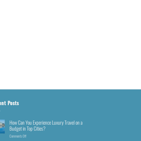
ent Posts
How Can You Experience Luxury Travel on a
Budget in Top Cities?
Comments Off