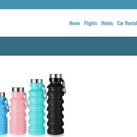
Home
Flights
Hotels
Car Renta