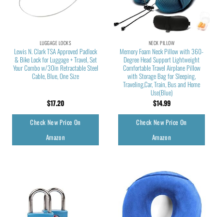
LUGGAGE LOCKS
NECK PILLOW
Lewis N. Clark TSA Approved Padlock
Memory Foam Neck Pillow with 360-
& Bike Lock for Luggage + Travel, Set
Degree Head Support Lightweight
Your Combo w/30in Retractable Steel
Comfortable Travel Airplane Pillow
Cable, Blue, One Size
with Storage Bag for Sleeping,
Traveling,Car, Train, Bus and Home
Use(Blue)
$
17.20
$
14.99
Check New Price On
Check New Price On
Amazon
Amazon