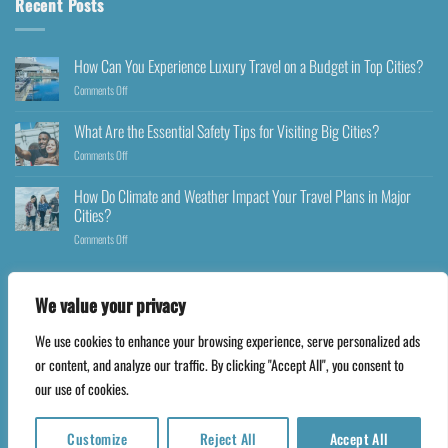
Recent Posts
How Can You Experience Luxury Travel on a Budget in Top Cities?
Comments Off
What Are the Essential Safety Tips for Visiting Big Cities?
Comments Off
How Do Climate and Weather Impact Your Travel Plans in Major
Cities?
Comments Off
We value your privacy
We use cookies to enhance your browsing experience, serve personalized ads
Copyright 2026 ©
Happyfares.com
or content, and analyze our traffic. By clicking "Accept All", you consent to
our use of cookies.
Customize
Reject All
Accept All