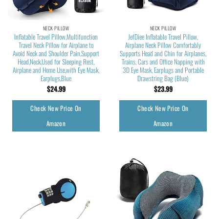
NECK PILLOW
NECK PILLOW
Inflatable Travel Pillow,Multifunction
JefDiee Inflatable Travel Pillow,
Travel Neck Pillow for Airplane to
Airplane Neck Pillow Comfortably
Avoid Neck and Shoulder Pain,Support
Supports Head and Chin for Airplanes,
Head,Neck,Used for Sleeping Rest,
Trains, Cars and Office Napping with
Airplane and Home Use,with Eye Mask,
3D Eye Mask, Earplugs and Portable
Earplugs,Blue
Drawstring Bag (Blue)
$
24.99
$
23.99
Check New Price On
Check New Price On
Amazon
Amazon