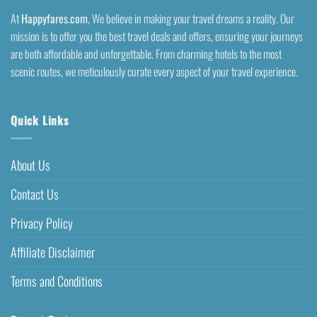
At
Happyfares.com
, We believe in making your travel dreams a reality. Our
mission is to offer you the best travel deals and offers, ensuring your journeys
are both affordable and unforgettable. From charming hotels to the most
scenic routes, we meticulously curate every aspect of your travel experience.
Quick Links
About Us
Contact Us
Privacy Policy
Affiliate Disclaimer
Terms and Conditions