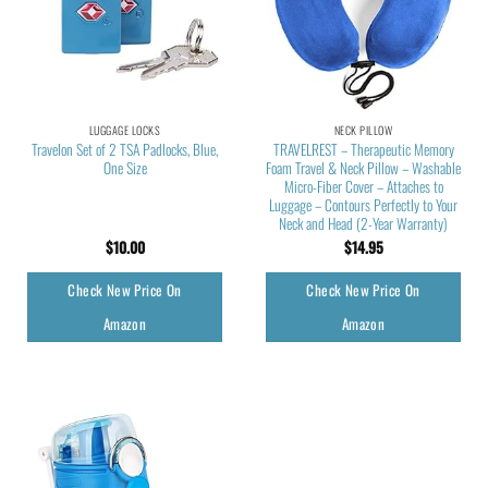
LUGGAGE LOCKS
NECK PILLOW
Travelon Set of 2 TSA Padlocks, Blue,
TRAVELREST – Therapeutic Memory
One Size
Foam Travel & Neck Pillow – Washable
Micro-Fiber Cover – Attaches to
Luggage – Contours Perfectly to Your
Neck and Head (2-Year Warranty)
$
10.00
$
14.95
Check New Price On
Check New Price On
Amazon
Amazon