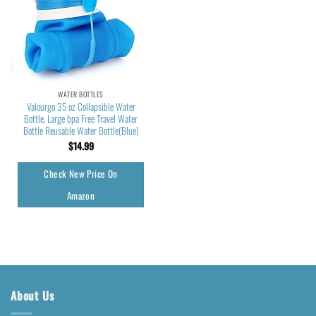
WATER BOTTLES
Valourgo 35 oz Collapsible Water
Bottle, Large bpa Free Travel Water
Bottle Reusable Water Bottle(Blue)
$
14.99
Check New Price On
Amazon
About Us