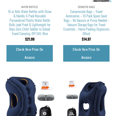
WATER BOTTLES
COSMETIC BAGS
16 oz Kids Water Bottles with Straw
Compression Bags – Travel
& Handle, 6 Pack Reusable
Accessories – 10 Pack Space Saver
Personalized Plastic Water Bottle
Bags – No Vacuum or Pump Needed –
Bulk, Leak Proof & Lightweight for
Vacuum Storage Bags for Travel
Boys Girls Child Toddler to School
Essentials – Home Packing-Organizers
Travel Camping, DIY Gift, Blue
(Blue)
$
21.99
$
14.97
Check New Price On
Check New Price On
Amazon
Amazon