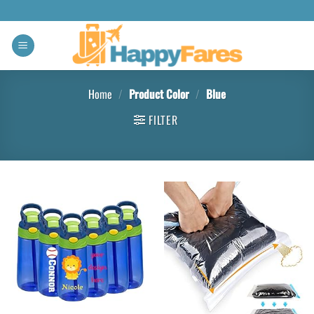
Home
/
Product Color
/
Blue
FILTER