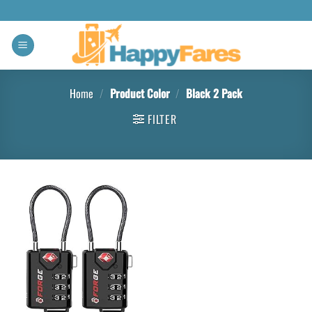
Home
/
Product Color
/
Black 2 Pack
FILTER