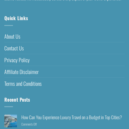
Quick Links
About Us
Contact Us
Privacy Policy
Affiliate Disclaimer
Terms and Conditions
Recent Posts
How Can You Experience Luxury Travel on a Budget in Top Cities?
Comments Off