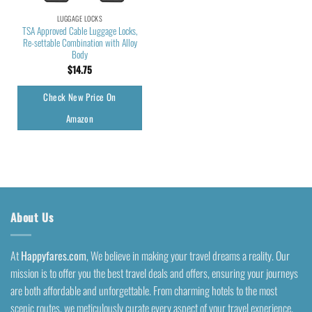
LUGGAGE LOCKS
TSA Approved Cable Luggage Locks,
Re-settable Combination with Alloy
Body
$
14.75
Check New Price On
Amazon
About Us
At
Happyfares.com
, We believe in making your travel dreams a reality. Our
mission is to offer you the best travel deals and offers, ensuring your journeys
are both affordable and unforgettable. From charming hotels to the most
scenic routes, we meticulously curate every aspect of your travel experience.