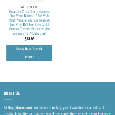
WATER BOTTLES
GrandTies 2 Lids Sports Stainless
Steel Water Bottles – 32oz, Wide
Mouth Vacuum Insulated Reusable
Leak Proof BPA-Free Travel Metal
Canteen, Thermos Bottles for Men
Women Gym (Atlantis Blue)
$
23.98
Check New Price On
Amazon
About Us
At
Happyfares.com
, We believe in making your travel dreams a reality. Our
mission is to offer you the best travel deals and offers, ensuring your journeys