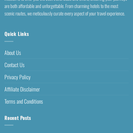
are both affordable and unforgettable. From charming hotels to the most
scenic routes, we meticulously curate every aspect of your travel experience.
Quick Links
About Us
Contact Us
Privacy Policy
Affiliate Disclaimer
Terms and Conditions
Recent Posts