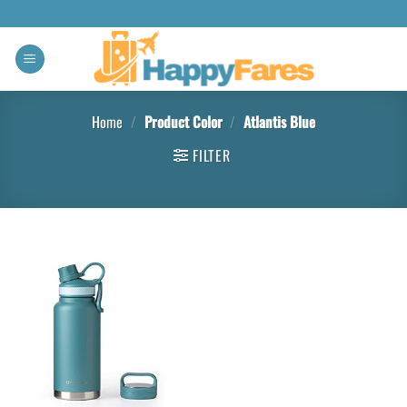
Home
/
Product Color
/
Atlantis Blue
FILTER