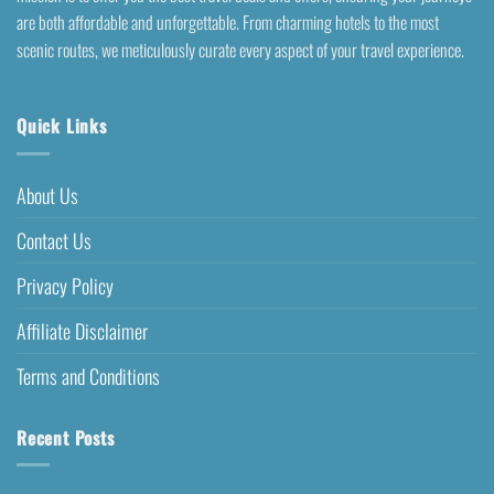
are both affordable and unforgettable. From charming hotels to the most
scenic routes, we meticulously curate every aspect of your travel experience.
Quick Links
About Us
Contact Us
Privacy Policy
Affiliate Disclaimer
Terms and Conditions
Recent Posts