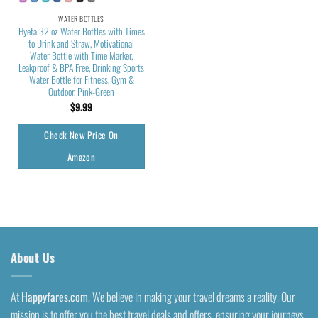
WATER BOTTLES
Hyeta 32 oz Water Bottles with Times
to Drink and Straw, Motivational
Water Bottle with Time Marker,
Leakproof & BPA Free, Drinking Sports
Water Bottle for Fitness, Gym &
Outdoor, Pink-Green
$
9.99
Check New Price On
Amazon
About Us
At
Happyfares.com
, We believe in making your travel dreams a reality. Our
mission is to offer you the best travel deals and offers, ensuring your journeys