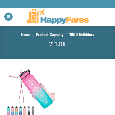
Home
/
Product Capacity
/
‎1000 Milliliters
FILTER