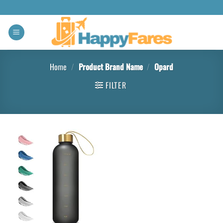
Home
/
Product Brand Name
/
‎Opard
FILTER