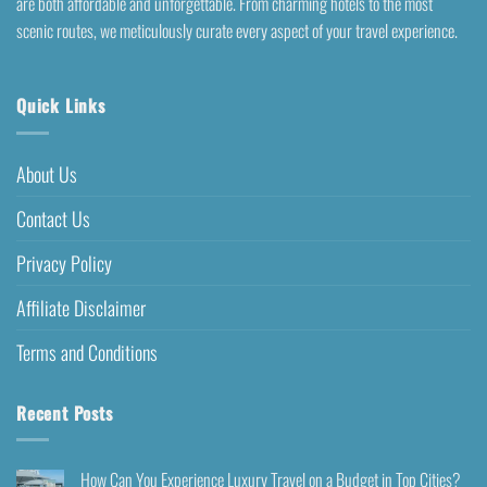
are both affordable and unforgettable. From charming hotels to the most
scenic routes, we meticulously curate every aspect of your travel experience.
Quick Links
About Us
Contact Us
Privacy Policy
Affiliate Disclaimer
Terms and Conditions
Recent Posts
How Can You Experience Luxury Travel on a Budget in Top Cities?