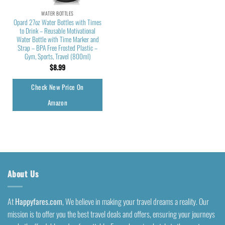
WATER BOTTLES
Opard 27oz Water Bottles with Times
to Drink – Reusable Motivational
Water Bottle with Time Marker and
Strap – BPA Free Frosted Plastic –
Gym, Sports, Travel (800ml)
$
8.99
Check New Price On
Amazon
About Us
At
Happyfares.com
, We believe in making your travel dreams a reality. Our
mission is to offer you the best travel deals and offers, ensuring your journeys