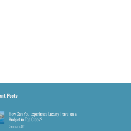
ent Posts
How Can You Experience Luxury Travel on a
Budget in Top Cities?
Comments Off