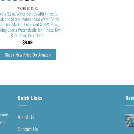
WATER BOTTLES
yeta 32 oz Water Bottles with Times to
ink and Straw, Motivational Water Bottle
ith Time Marker, Leakproof & BPA Free,
king Sports Water Bottle for Fitness, Gym
& Outdoor, Pink-Green
$
9.99
Check New Price On Amazon
Quick Links
Rec
dreams
About Us
 and
Contact Us