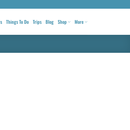
ls
Things To Do
Trips
Blog
Shop
More