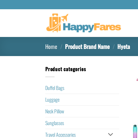
Home
/
Product Brand Name
/
‎Hyeta
Product categories
Duffel Bags
Luggage
Neck Pillow
Sunglasses
Travel Accessories