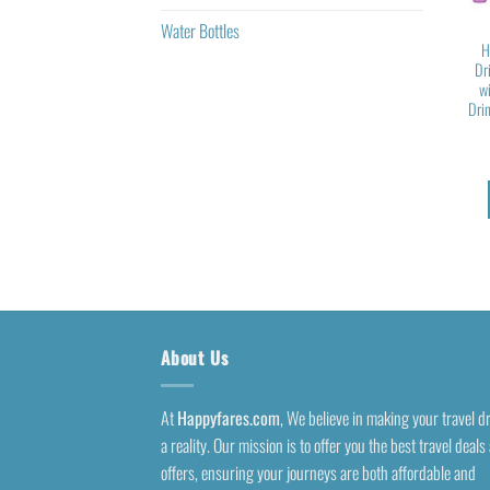
Water Bottles
H
Dr
w
Drin
About Us
At
Happyfares.com
, We believe in making your travel 
a reality. Our mission is to offer you the best travel deals
offers, ensuring your journeys are both affordable and