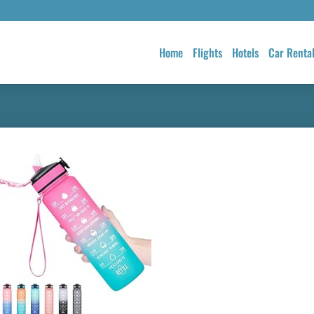
Home
Flights
Hotels
Car Renta