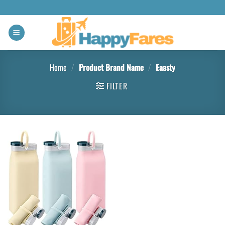
Home
/
Product Brand Name
/
‎Eaasty
FILTER