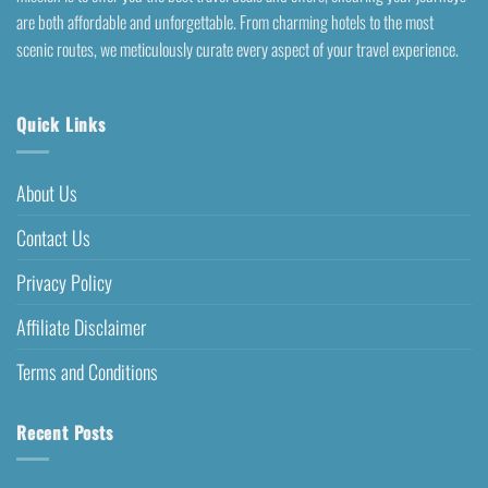
are both affordable and unforgettable. From charming hotels to the most
scenic routes, we meticulously curate every aspect of your travel experience.
Quick Links
About Us
Contact Us
Privacy Policy
Affiliate Disclaimer
Terms and Conditions
Recent Posts