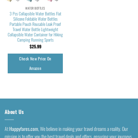
WATER BOTTLES
3 Pcs Collapsible Water Bottles Flat
Silicone Foldable Water Bottles
Portable Pouch Reusable Leak Proof
Travel Water Bottle Lightweight
Collapsible Water Container for Hiking
Camping Running Sports
$
25.99
Check New Price On
Amazon
About Us
At
Happyfares.com
, We believe in making your travel dreams a reality. Our
mission is to offer you the best travel deals and offers, ensuring your journeys