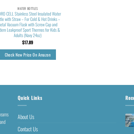
WATER BOTTLES
RO CELL Stainless Steel Insulated Water
tle with Straw – For Cold & Hot Drinks –
etal Vacuum Flask with Screw Cap and
ern Leakproof Sport Thermos for Kids &
Adults (Navy 24oz)
$
17.89
Check New Price On Amazon
Quick Links
Rec
dreams
About Us
 and
Contact Us