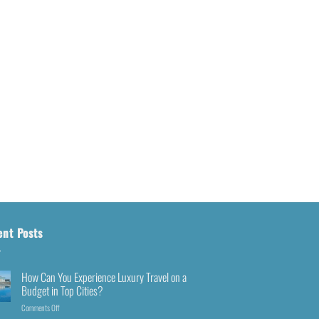
ent Posts
How Can You Experience Luxury Travel on a
Budget in Top Cities?
Comments Off