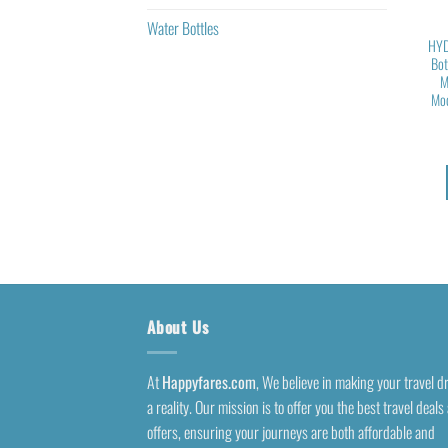
Water Bottles
HYD
Bot
M
Mod
About Us
At
Happyfares.com
, We believe in making your travel 
a reality. Our mission is to offer you the best travel deals
offers, ensuring your journeys are both affordable and