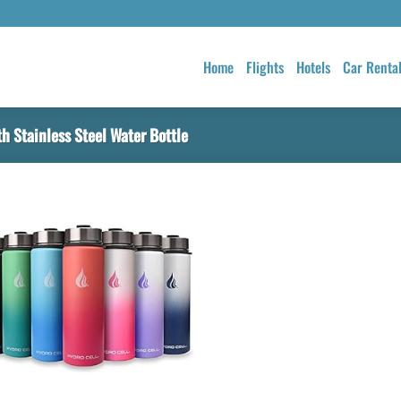
Home
Flights
Hotels
Car Renta
 Stainless Steel Water Bottle