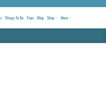
ls
Things To Do
Trips
Blog
Shop
More