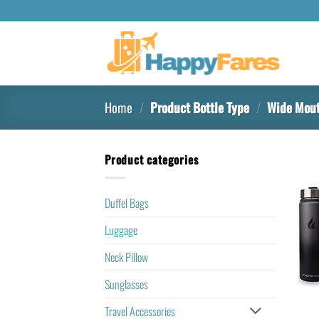
Home
/
Product Bottle Type
/
Wide Mouth
Product categories
Duffel Bags
Luggage
Neck Pillow
Sunglasses
Travel Accessories