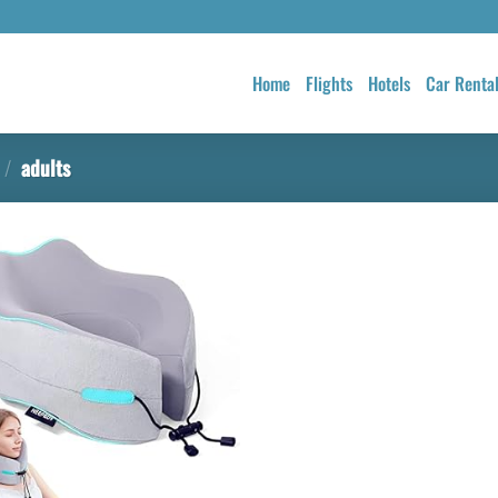
Home
Flights
Hotels
Car Renta
/
adults