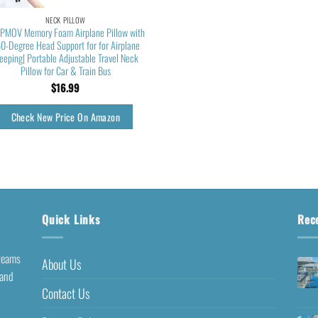
NECK PILLOW
PMOV Memory Foam Airplane Pillow with
0-Degree Head Support for for Airplane
eeping| Portable Adjustable Travel Neck
Pillow for Car & Train Bus
$
16.99
Check New Price On Amazon
Quick Links
Rec
dreams
About Us
 and
Contact Us