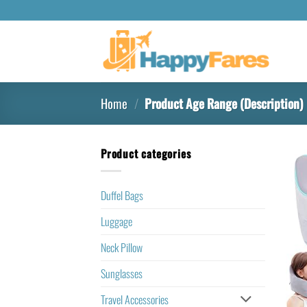
Home
/
Product Age Range (Description)
Product categories
Duffel Bags
Luggage
Neck Pillow
Sunglasses
Travel Accessories