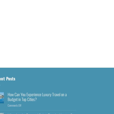
ent Posts
How Can You Experience Luxury Travel on a
Budget in Top Cities?
Comments Off