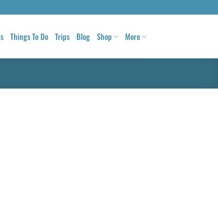
ls
Things To Do
Trips
Blog
Shop
More