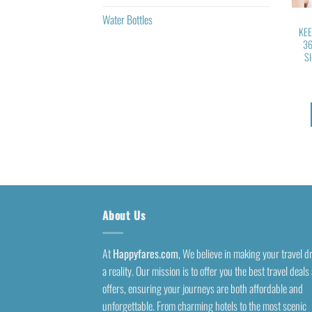
Water Bottles
KEE
36
Sl
About Us
At
Happyfares.com
, We believe in making your travel 
a reality. Our mission is to offer you the best travel deals
offers, ensuring your journeys are both affordable and
unforgettable. From charming hotels to the most scenic